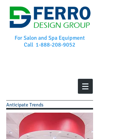
For Salon and Spa Equipment
Call
1-888-208-9052
Anticipate Trends